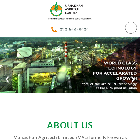
020-66458000
❮
❯
ABOUT US
Mahadhan Agritech Limited (MAL)
formerly known as