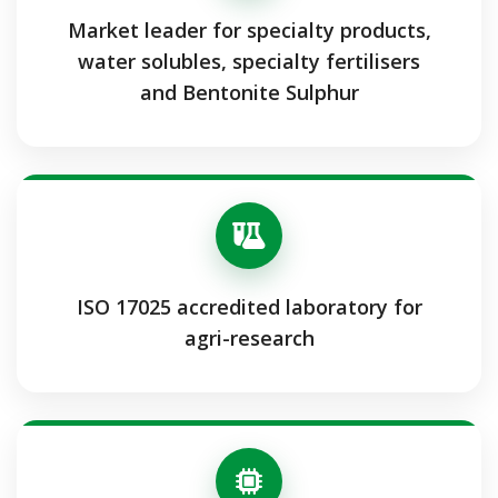
Market leader for specialty products,
water solubles, specialty fertilisers
and Bentonite Sulphur
ISO 17025 accredited laboratory for
agri-research