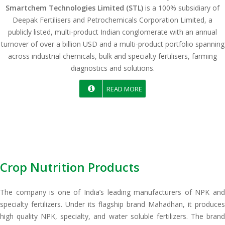
Smartchem Technologies Limited (STL)
is a 100% subsidiary of
Deepak Fertilisers and Petrochemicals Corporation Limited, a
publicly listed, multi-product Indian conglomerate with an annual
turnover of over a billion USD and a multi-product portfolio spanning
across industrial chemicals, bulk and specialty fertilisers, farming
diagnostics and solutions.
READ MORE
Crop Nutrition Products
The company is one of India’s leading manufacturers of NPK and
specialty fertilizers. Under its flagship brand Mahadhan, it produces
high quality NPK, specialty, and water soluble fertilizers. The brand