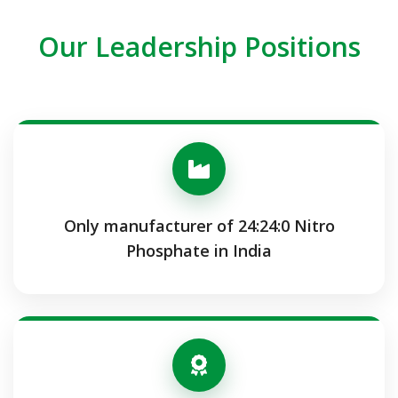
Our Leadership Positions
Only manufacturer of 24:24:0 Nitro
Phosphate in India