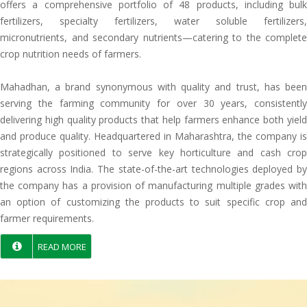
offers a comprehensive portfolio of 48 products, including bulk
fertilizers, specialty fertilizers, water soluble fertilizers,
micronutrients, and secondary nutrients—catering to the complete
crop nutrition needs of farmers.
Mahadhan, a brand synonymous with quality and trust, has been
serving the farming community for over 30 years, consistently
delivering high quality products that help farmers enhance both yield
and produce quality. Headquartered in Maharashtra, the company is
strategically positioned to serve key horticulture and cash crop
regions across India. The state-of-the-art technologies deployed by
the company has a provision of manufacturing multiple grades with
an option of customizing the products to suit specific crop and
farmer requirements.
READ MORE